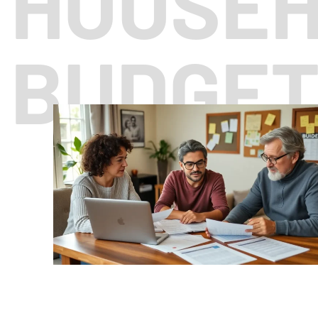
HOUSE
BUDGE