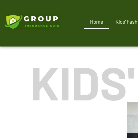
Home
Kids’ Fash
KIDS