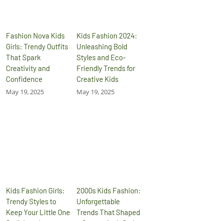
Fashion Nova Kids
Kids Fashion 2024:
Girls: Trendy Outfits
Unleashing Bold
That Spark
Styles and Eco-
Creativity and
Friendly Trends for
Confidence
Creative Kids
May 19, 2025
May 19, 2025
Kids Fashion Girls:
2000s Kids Fashion:
Trendy Styles to
Unforgettable
Keep Your Little One
Trends That Shaped