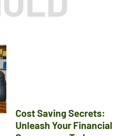
HOLD
T
Cost Saving Secrets:
Unleash Your Financial