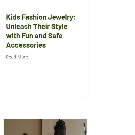
Kids Fashion Jewelry:
Unleash Their Style
with Fun and Safe
Accessories
Read More