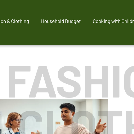
ion & Clothing
Household Budget
Cooking with Child
' FASHI
CLOT