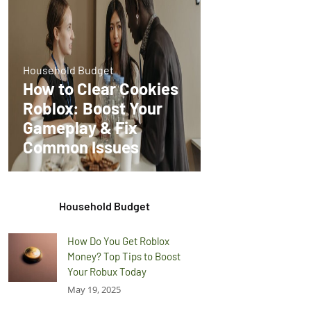
Household Budget
How to Clear Cookies
Roblox: Boost Your
Gameplay & Fix
Common Issues
Household Budget
How Do You Get Roblox
Money? Top Tips to Boost
Your Robux Today
May 19, 2025