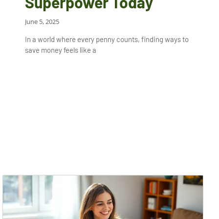
Superpower Today
June 5, 2025
In a world where every penny counts, finding ways to
save money feels like a