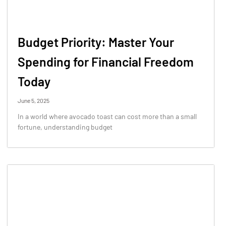
Budget Priority: Master Your
Spending for Financial Freedom
Today
June 5, 2025
In a world where avocado toast can cost more than a small
fortune, understanding budget