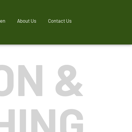
ren
About Us
Contact Us
ON &
HING