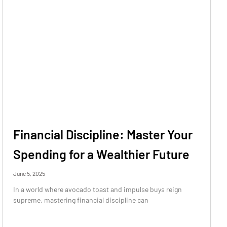
Financial Discipline: Master Your
Spending for a Wealthier Future
June 5, 2025
In a world where avocado toast and impulse buys reign
supreme, mastering financial discipline can