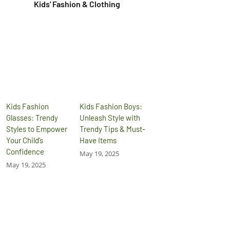
Kids' Fashion & Clothing
Kids Fashion
Kids Fashion Boys:
Glasses: Trendy
Unleash Style with
Styles to Empower
Trendy Tips & Must-
Your Child’s
Have Items
Confidence
May 19, 2025
May 19, 2025