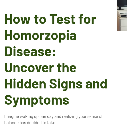
How to Test for
Homorzopia
Disease:
Uncover the
Hidden Signs and
Symptoms
Imagine waking up one day and realizing your sense of
balance has decided to take