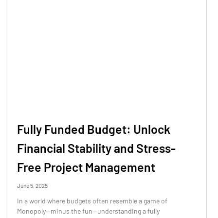
Fully Funded Budget: Unlock
Financial Stability and Stress-
Free Project Management
June 5, 2025
In a world where budgets often resemble a game of
Monopoly—minus the fun—understanding a fully