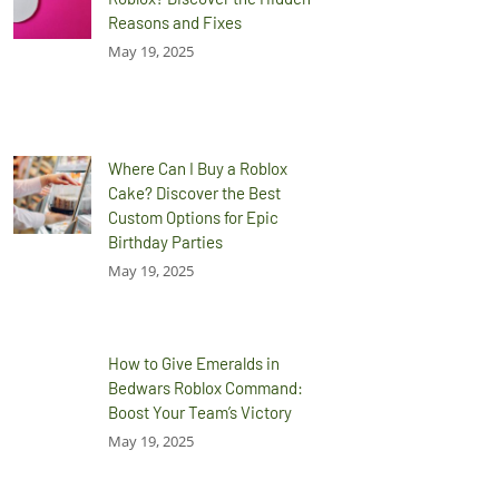
Reasons and Fixes
May 19, 2025
Where Can I Buy a Roblox
Cake? Discover the Best
Custom Options for Epic
Birthday Parties
May 19, 2025
How to Give Emeralds in
Bedwars Roblox Command:
Boost Your Team’s Victory
May 19, 2025