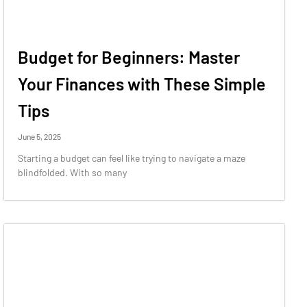
Budget for Beginners: Master
Your Finances with These Simple
Tips
June 5, 2025
Starting a budget can feel like trying to navigate a maze
blindfolded. With so many