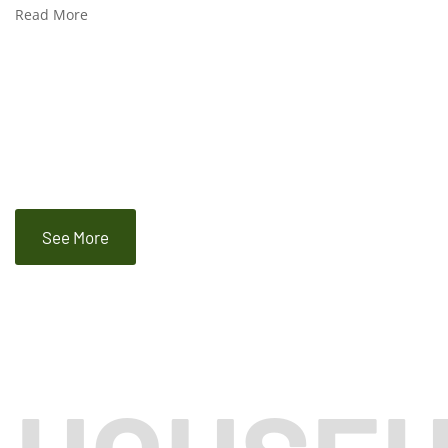
Read More
See More