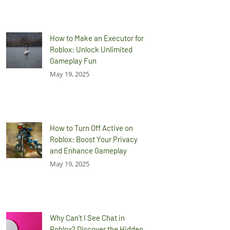
How to Make an Executor for
Roblox: Unlock Unlimited
Gameplay Fun
May 19, 2025
How to Turn Off Active on
Roblox: Boost Your Privacy
and Enhance Gameplay
May 19, 2025
Why Can’t I See Chat in
Roblox? Discover the Hidden